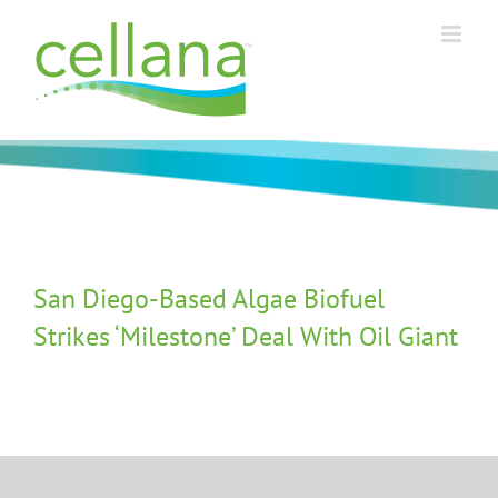
Skip
to
content
San Diego-Based Algae Biofuel
Strikes ‘Milestone’ Deal With Oil Giant