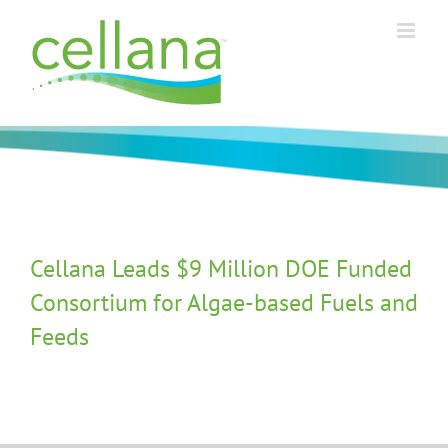
Skip
to
content
Cellana Leads $9 Million DOE Funded
Consortium for Algae-based Fuels and
Feeds