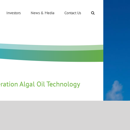
Investors
News & Media
Contact Us
ration Algal Oil Technology