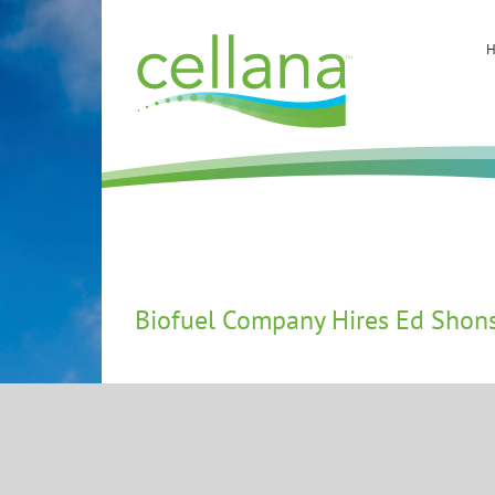
Skip
to
content
Biofuel Company Hires Ed Shonse