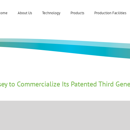
Home
About Us
Technology
Products
Production Facilities
y to Commercialize Its Patented Third Gene