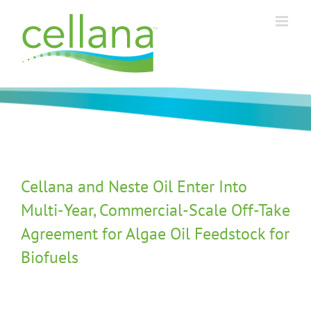
Skip
to
content
Cellana and Neste Oil Enter Into
Multi-Year, Commercial-Scale Off-Take
Agreement for Algae Oil Feedstock for
Biofuels