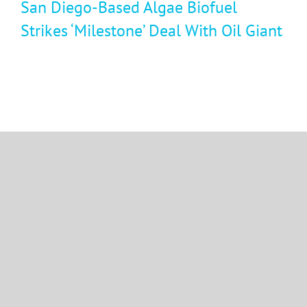
San Diego-Based Algae Biofuel
Strikes ‘Milestone’ Deal With Oil Giant