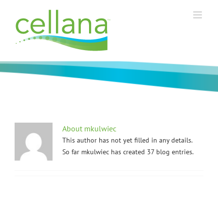
Skip
to
content
About
mkulwiec
This author has not yet filled in any details.
So far mkulwiec has created 37 blog entries.